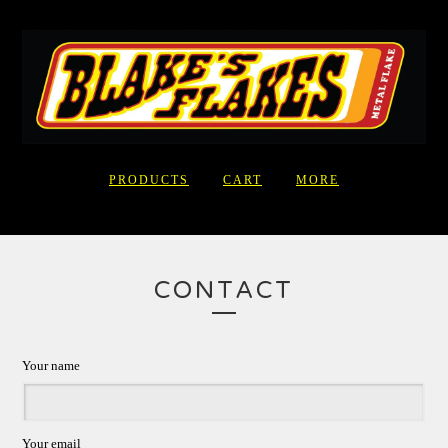
PRODUCTS
CART
MORE
CONTACT
Your name
Your email