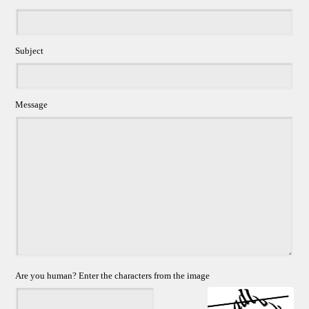
Subject
Message
Are you human? Enter the characters from the image