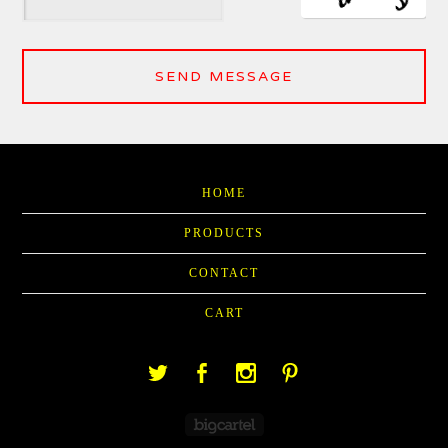
SEND MESSAGE
HOME
PRODUCTS
CONTACT
CART
Powered by Big Cartel